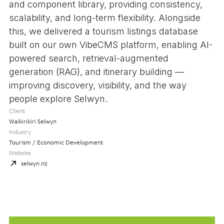
and component library, providing consistency,
scalability, and long-term flexibility. Alongside
this, we delivered a tourism listings database
built on our own VibeCMS platform, enabling AI-
powered search, retrieval-augmented
generation (RAG), and itinerary building —
improving discovery, visibility, and the way
people explore Selwyn.
Client
Waikirikiri Selwyn
Industry
Tourism / Economic Development
Website
selwyn.nz