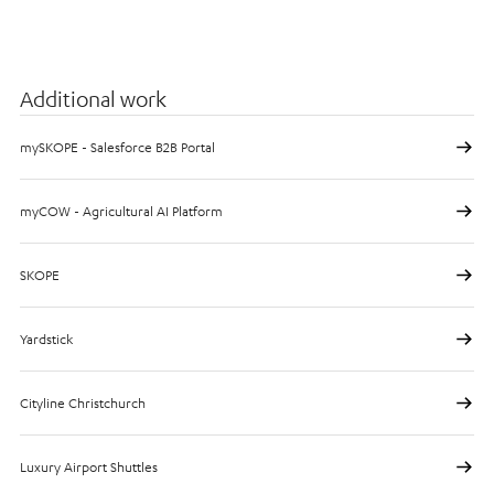
Additional work
mySKOPE - Salesforce B2B Portal
myCOW - Agricultural AI Platform
SKOPE
Yardstick
Cityline Christchurch
Luxury Airport Shuttles