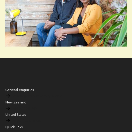
General enquiries
letstalk@hellobetterdigital.com
New Zealand
+64 37 400 947
United States
+1 (302) 620-0430
Quick links