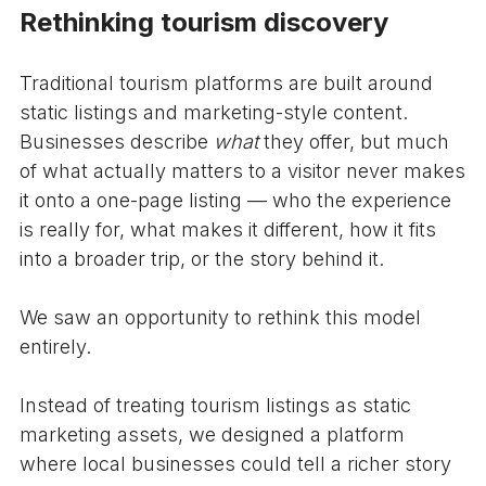
Rethinking tourism discovery
Traditional tourism platforms are built around
static listings and marketing-style content.
Businesses describe
what
they offer, but much
of what actually matters to a visitor never makes
it onto a one-page listing — who the experience
is really for, what makes it different, how it fits
into a broader trip, or the story behind it.
We saw an opportunity to rethink this model
entirely.
Instead of treating tourism listings as static
marketing assets, we designed a platform
where local businesses could tell a richer story