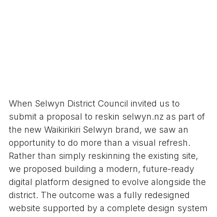
When Selwyn District Council invited us to
submit a proposal to reskin selwyn.nz as part of
the new Waikirikiri Selwyn brand, we saw an
opportunity to do more than a visual refresh.
Rather than simply reskinning the existing site,
we proposed building a modern, future-ready
digital platform designed to evolve alongside the
district. The outcome was a fully redesigned
website supported by a complete design system