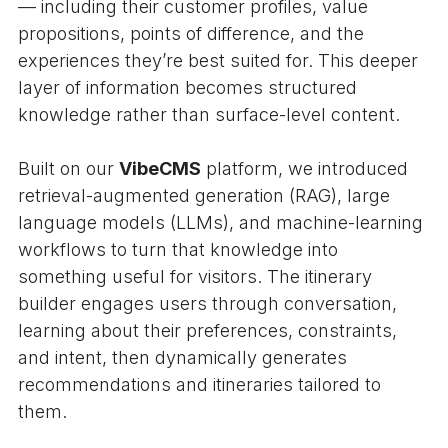
— including their customer profiles, value
propositions, points of difference, and the
experiences they’re best suited for. This deeper
layer of information becomes structured
knowledge rather than surface-level content.
Built on our
VibeCMS
platform, we introduced
retrieval-augmented generation (RAG), large
language models (LLMs), and machine-learning
workflows to turn that knowledge into
something useful for visitors. The itinerary
builder engages users through conversation,
learning about their preferences, constraints,
and intent, then dynamically generates
recommendations and itineraries tailored to
them.