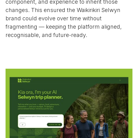
component, and experience to inherit those
changes. This ensured the Waikirikiri Selwyn
brand could evolve over time without
fragmenting — keeping the platform aligned,
recognisable, and future-ready.