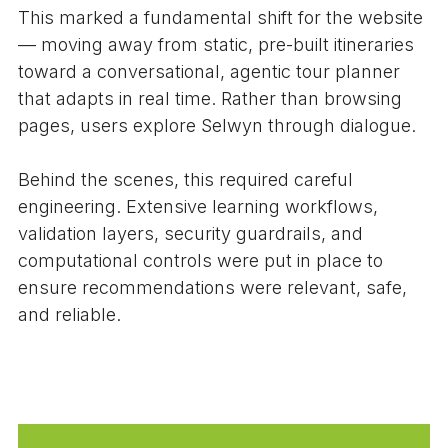
This marked a fundamental shift for the website
— moving away from static, pre-built itineraries
toward a conversational, agentic tour planner
that adapts in real time. Rather than browsing
pages, users explore Selwyn through dialogue.
Behind the scenes, this required careful
engineering. Extensive learning workflows,
validation layers, security guardrails, and
computational controls were put in place to
ensure recommendations were relevant, safe,
and reliable.