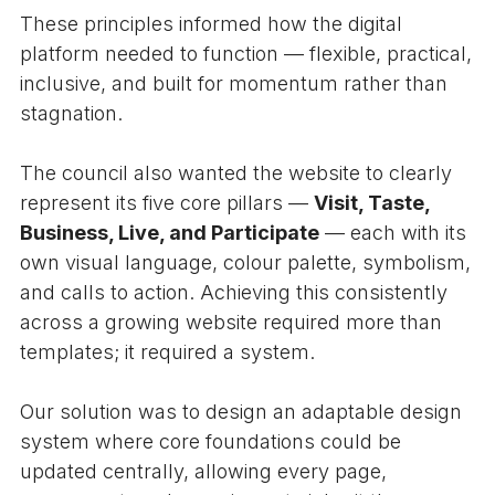
These principles informed how the digital
platform needed to function — flexible, practical,
inclusive, and built for momentum rather than
stagnation.
The council also wanted the website to clearly
represent its five core pillars —
Visit, Taste,
Business, Live, and Participate
— each with its
own visual language, colour palette, symbolism,
and calls to action. Achieving this consistently
across a growing website required more than
templates; it required a system.
Our solution was to design an adaptable design
system where core foundations could be
updated centrally, allowing every page,