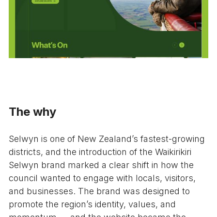
The why
Selwyn is one of New Zealand’s fastest-growing
districts, and the introduction of the Waikirikiri
Selwyn brand marked a clear shift in how the
council wanted to engage with locals, visitors,
and businesses. The brand was designed to
promote the region’s identity, values, and