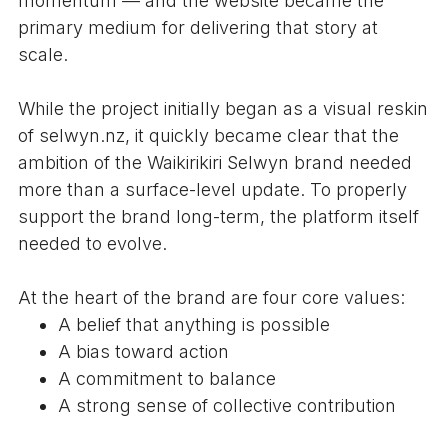
momentum — and the website became the
primary medium for delivering that story at
scale.
While the project initially began as a visual reskin
of selwyn.nz, it quickly became clear that the
ambition of the Waikirikiri Selwyn brand needed
more than a surface-level update. To properly
support the brand long-term, the platform itself
needed to evolve.
At the heart of the brand are four core values:
A belief that anything is possible
A bias toward action
A commitment to balance
A strong sense of collective contribution