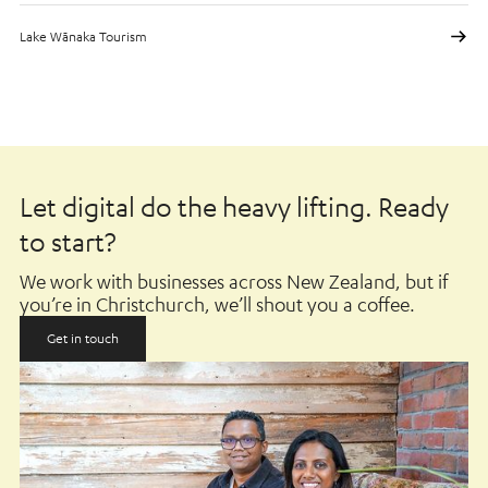
Lake Wānaka Tourism
Let digital do the heavy lifting. Ready
to start?
We work with businesses across New Zealand, but if
you’re in Christchurch, we’ll shout you a coffee.
Get in touch
Get in touch